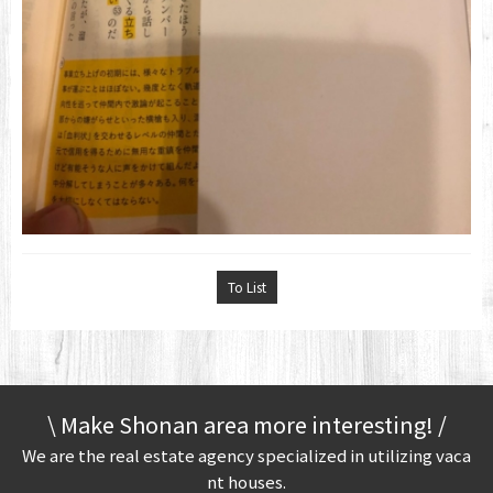
To List
\ Make Shonan area more interesting! /
We are the real estate agency specialized in utilizing vaca
nt houses.