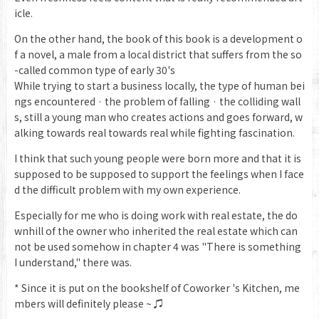
icle.
On the other hand, the book of this book is a development o
f a novel, a male from a local district that suffers from the so
-called common type of early 30's
While trying to start a business locally, the type of human bei
ngs encountered · the problem of falling · the colliding wall
s, still a young man who creates actions and goes forward, w
alking towards real towards real while fighting fascination.
I think that such young people were born more and that it is
supposed to be supposed to support the feelings when I face
d the difficult problem with my own experience.
Especially for me who is doing work with real estate, the do
wnhill of the owner who inherited the real estate which can
not be used somehow in chapter 4 was "There is something
I understand," there was.
* Since it is put on the bookshelf of Coworker 's Kitchen, me
mbers will definitely please ~ ♫