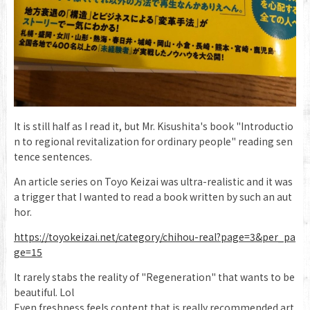
It is still half as I read it, but Mr. Kisushita's book "Introductio
n to regional revitalization for ordinary people" reading sen
tence sentences.
An article series on Toyo Keizai was ultra-realistic and it was
a trigger that I wanted to read a book written by such an aut
hor.
https://toyokeizai.net/category/chihou-real?page=3&per_pa
ge=15
It rarely stabs the reality of "Regeneration" that wants to be
beautiful. Lol
Even freshness feels content that is really recommended art