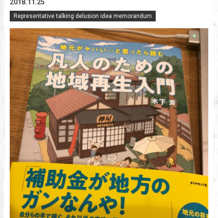
2018.11.25
Representative talking delusion idea memorandum