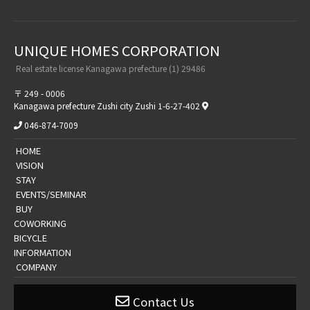
UNIQUE HOMES CORPORATION​ ​
​ ​Real estate license Kanagawa prefecture (1) 29486​ ​
〒 249 - 0006
Kanagawa prefecture Zushi city Zushi 1-6-27-402
046-874-7009
​ ​HOME​ ​
​ ​VISION​ ​
​ ​STAY​ ​
​ ​EVENTS/SEMINAR​ ​
​ ​BUY​ ​
​COWORKING
BICYCLE
​​INFORMATION​
​ ​COMPANY​ ​
Contact Us