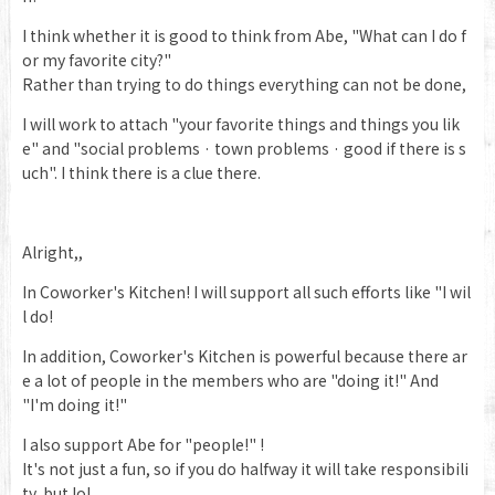
I think whether it is good to think from Abe, "What can I do f
or my favorite city?"
Rather than trying to do things everything can not be done,
I will work to attach "your favorite things and things you lik
e" and "social problems · town problems · good if there is s
uch". I think there is a clue there.
Alright,,
In Coworker's Kitchen! I will support all such efforts like "I wil
l do!
In addition, Coworker's Kitchen is powerful because there ar
e a lot of people in the members who are "doing it!" And
"I'm doing it!"
I also support Abe for "people!" !
It's not just a fun, so if you do halfway it will take responsibili
ty, but lol