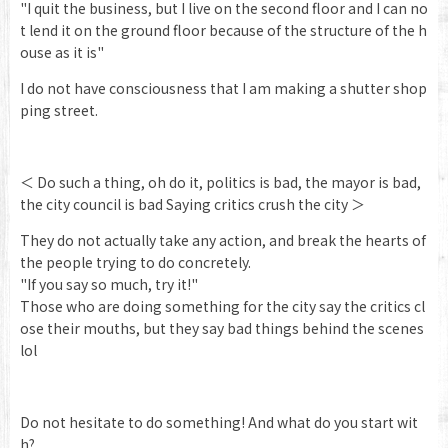
"I quit the business, but I live on the second floor and I can no
t lend it on the ground floor because of the structure of the h
ouse as it is"
I do not have consciousness that I am making a shutter shop
ping street.
＜ Do such a thing, oh do it, politics is bad, the mayor is bad,
the city council is bad Saying critics crush the city ＞
They do not actually take any action, and break the hearts of
the people trying to do concretely.
"If you say so much, try it!"
Those who are doing something for the city say the critics cl
ose their mouths, but they say bad things behind the scenes
lol
Do not hesitate to do something! And what do you start wit
h?