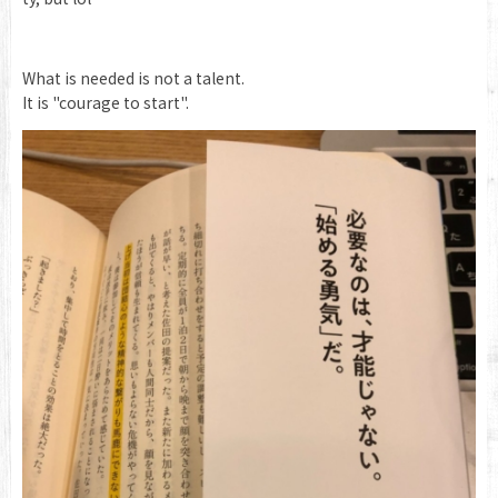
What is needed is not a talent.
It is "courage to start".