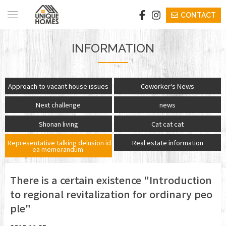
CONTACT
​ ​VISION​ ​
INFORMATION
​ ​STAY​ ​
​ ​EVENTS/SEMINAR​ ​
​ ​Approach to vacant house issues​ ​
Coworker's News
​ ​Next challenge​ ​
​ ​news​ ​
​ ​BUY​ ​
​ ​Shonan living​ ​
​ ​Cat cat cat​ ​
​COWORKING
​ ​Representative talking delusion id
​ ​Real estate information​ ​
ea memorandum​ ​
BICYCLE
​​INFORMATION​
There is a certain existence "Introduction
to regional revitalization for ordinary peo
ple"