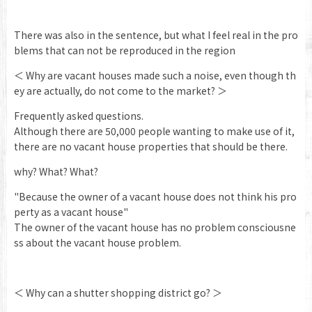
There was also in the sentence, but what I feel real in the pro
blems that can not be reproduced in the region
＜ Why are vacant houses made such a noise, even though th
ey are actually, do not come to the market? ＞
Frequently asked questions.
Although there are 50,000 people wanting to make use of it,
there are no vacant house properties that should be there.
why? What? What?
"Because the owner of a vacant house does not think his pro
perty as a vacant house"
The owner of the vacant house has no problem consciousne
ss about the vacant house problem.
＜ Why can a shutter shopping district go? ＞