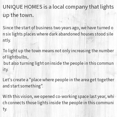
UNIQUE HOMES is a local company that lights
up the town.
Since the start of business two years ago, we have turned o
n six lights places where dark abandoned houses stood sile
ntly.
To light up the town means not only increasing the number
of lightbulbs,
but also turning light on inside the people in this commun
ity.
Let's create a "place where people in the area get together
and start something".
With this vision, we opened co-working space last year, whi
ch connects those lights inside the people in this communi
ty.
​ ​