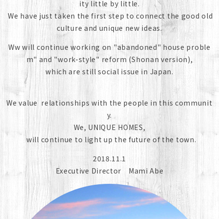
ity little by little.
We have just taken the first step to connect the good old
culture and unique new ideas.
Ww will continue working on "abandoned" house proble
m" and "work-style" reform (Shonan version),
which are still social issue in Japan.
We value relationships with the people in this communit
y.
We, UNIQUE HOMES,
will continue to light up the future of the town.
2018.11.1
Executive Director Mami Abe