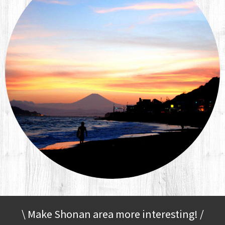
\ Make Shonan area more interesting! /