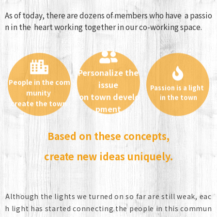
As of today, there are dozens of members who have a passio
n in the heart working together in our co-working space.
Personalize the
People in the com
issue
Passion is a light
munity
in the town
on town develo
create the town
pment
Based on these concepts,
create new ideas uniquely.
Although the lights we turned on so far are still weak, eac
h light has started connecting the people in this commun