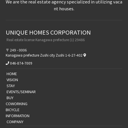
We are the real estate agency specialized in utilizing vaca
nt houses.
UNIQUE HOMES CORPORATION​ ​
​ ​Real estate license Kanagawa prefecture (1) 29486​ ​
〒 249 - 0006
Kanagawa prefecture Zushi city Zushi 1-6-27-402
046-874-7009
​ ​HOME​ ​
​ ​VISION​ ​
​ ​STAY​ ​
​ ​EVENTS/SEMINAR​ ​
​ ​BUY​ ​
​COWORKING
BICYCLE
​​INFORMATION​
​ ​COMPANY​ ​