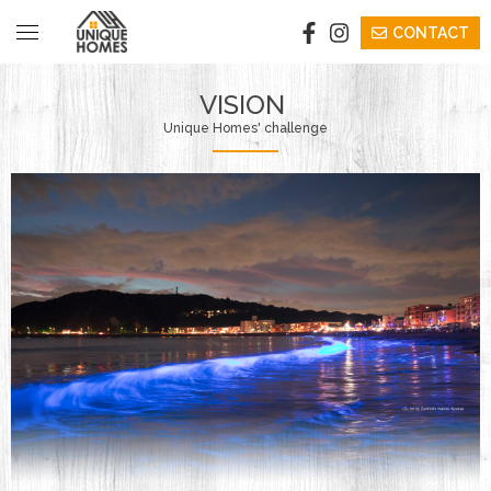
CONTACT
​ ​VISION​ ​
VISION​ ​
​ ​Unique Homes' challenge​ ​
​ ​STAY​ ​
​ ​EVENTS/SEMINAR​ ​
​ ​BUY​ ​
​COWORKING
BICYCLE
​​INFORMATION​