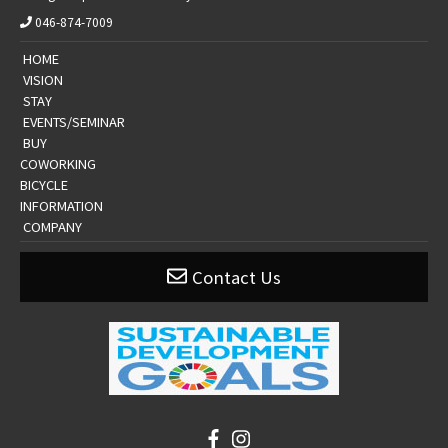
046-874-7009
​ ​HOME​ ​
​ ​VISION​ ​
​ ​STAY​ ​
​ ​EVENTS/SEMINAR​ ​
​ ​BUY​ ​
​COWORKING
BICYCLE
​​INFORMATION​
​ ​COMPANY​ ​
Contact Us