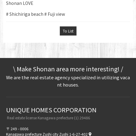
Shonan LOVE
# Shichiriga beach # Fuji view
To List
\ Make Shonan area more interesting! /
We are the real estate agency specialized in utilizing vaca
nt houses.
UNIQUE HOMES CORPORATION​ ​
​ ​Real estate license Kanagawa prefecture (1) 29486​ ​
〒 249 - 0006
Kanagawa prefecture Zushi city Zushi 1-6-27-402