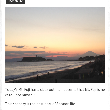
​ ​
Shonan life
Today's Mt. Fuji has a clear outline, it seems that Mt. Fuji is ne
xt to Enoshima ^ ^
This scenery is the best part of Shonan life.